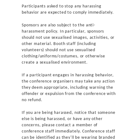
Participants asked to stop any harassing
behavior are expected to comply immediately.
Sponsors are also subject to the anti-
harassment policy. In particular, sponsors
should not use sexualised images, activities, or
other material. Booth staff (including
volunteers) should not use sexualised
clothing/uniforms/costumes, or otherwise
create a sexualised environment.
If a participant engages in harassing behavior,
the conference organisers may take any action
they deem appropriate, including warning the
offender or expulsion from the conference with
no refund.
If you are being harassed, notice that someone
else is being harassed, or have any other
concerns, please contact a member of
conference staff immediately. Conference staff
can be identified as they'll be wearing branded