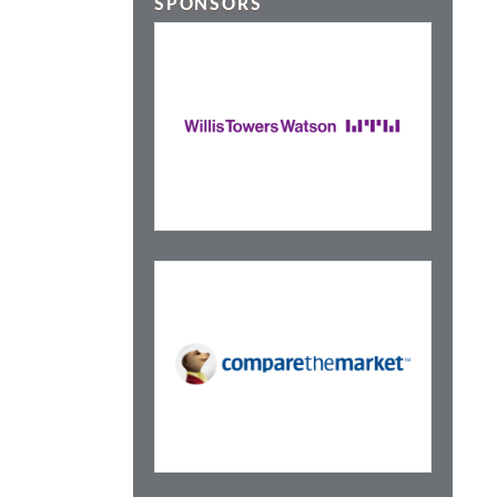
SPONSORS