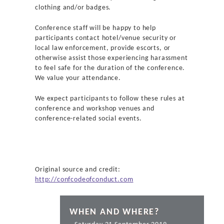
clothing and/or badges.
Conference staff will be happy to help
participants contact hotel/venue security or
local law enforcement, provide escorts, or
otherwise assist those experiencing harassment
to feel safe for the duration of the conference.
We value your attendance.
We expect participants to follow these rules at
conference and workshop venues and
conference-related social events.
Original source and credit:
http://confcodeofconduct.com
WHEN AND WHERE?