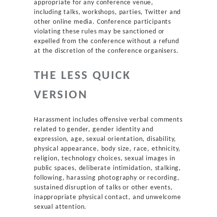
appropriate for any conference venue,
including talks, workshops, parties, Twitter and
other online media. Conference participants
violating these rules may be sanctioned or
expelled from the conference without a refund
at the discretion of the conference organisers.
THE LESS QUICK
VERSION
Harassment includes offensive verbal comments
related to gender, gender identity and
expression, age, sexual orientation, disability,
physical appearance, body size, race, ethnicity,
religion, technology choices, sexual images in
public spaces, deliberate intimidation, stalking,
following, harassing photography or recording,
sustained disruption of talks or other events,
inappropriate physical contact, and unwelcome
sexual attention.