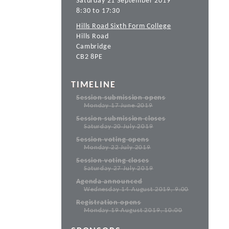
Saturday 21 September 2019
8:30 to 17:30
Hills Road Sixth Form College
Hills Road
Cambridge
CB2 8PE
TIMELINE
Session submission opens
Monday 17 June 2019
Session submission closes
Saturday 20 July 2019
Session voting opens
Monday 22 July 2019
Session voting closes
Saturday 27 July 2019
Agenda announced
Wednesday 14 August 2019, 9:00
Registration opens
Monday 19 August 2019, 10:00