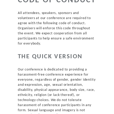
CODE OF CONDUCT
Agenda
All attendees, speakers, sponsors and
New to DDD?
volunteers at our conference are required to
agree with the following code of conduct.
Organisers will enforce this code throughout
Code of Conduct
the event. We expect cooperation from all
participants to help ensure a safe environment
for everybody.
Venue
THE QUICK VERSION
Sponsors
Our conference is dedicated to providing a
Team
harassment-free conference experience for
everyone, regardless of gender, gender identity
and expression, age, sexual orientation,
Contact
disability, physical appearance, body size, race,
ethnicity, religion (or lack thereof), or
technology choices. We do not tolerate
harassment of conference participants in any
form. Sexual language and imagery is not