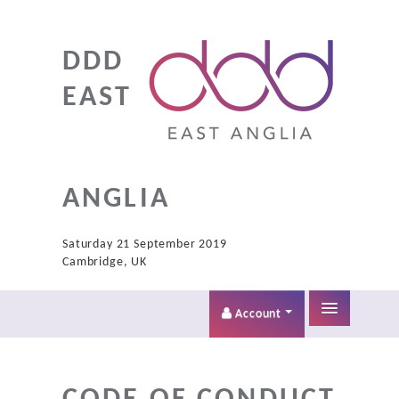
DDD
EAST
ANGLIA
Saturday 21 September 2019
Cambridge, UK
Account
Home