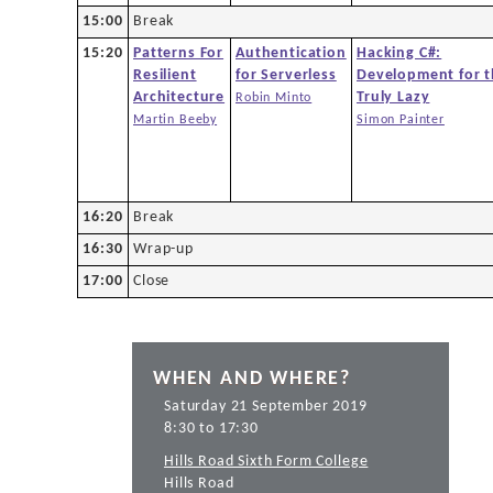
15:00
Break
15:20
Patterns For
Authentication
Hacking C#:
Resilient
for Serverless
Development for 
Architecture
Truly Lazy
Robin Minto
Martin Beeby
Simon Painter
16:20
Break
16:30
Wrap-up
17:00
Close
WHEN AND WHERE?
Saturday 21 September 2019
8:30 to 17:30
Hills Road Sixth Form College
Hills Road