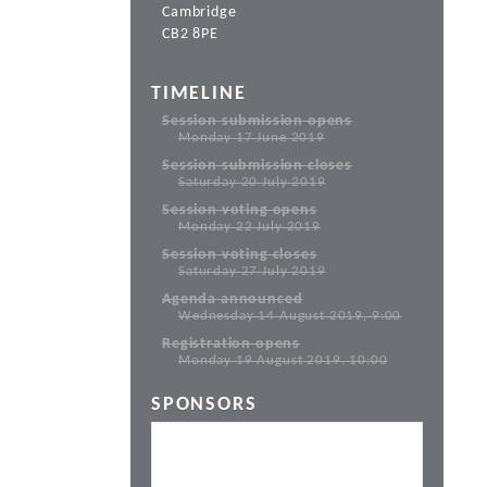
Cambridge
CB2 8PE
TIMELINE
Session submission opens
Monday 17 June 2019
Session submission closes
Saturday 20 July 2019
Session voting opens
Monday 22 July 2019
Session voting closes
Saturday 27 July 2019
Agenda announced
Wednesday 14 August 2019, 9:00
Registration opens
Monday 19 August 2019, 10:00
SPONSORS