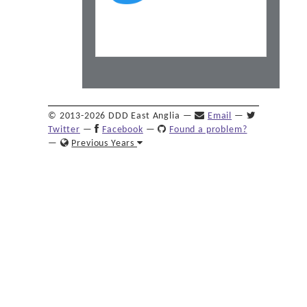
© 2013-2026 DDD East Anglia —
Email
—
Twitter
—
Facebook
—
Found a problem?
—
Previous Years