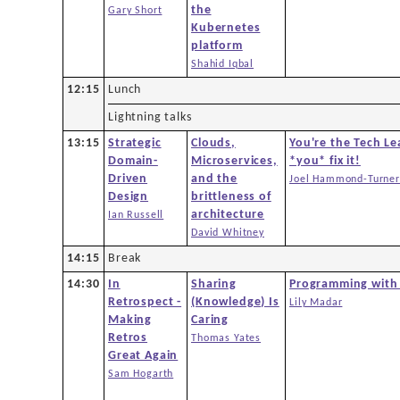
the
Gary Short
Kubernetes
platform
Shahid Iqbal
12:15
Lunch
Lightning talks
13:15
Strategic
Clouds,
You're the Tech Le
Domain-
Microservices,
*you* fix it!
Driven
and the
Joel Hammond-Turner
Design
brittleness of
architecture
Ian Russell
David Whitney
14:15
Break
14:30
In
Sharing
Programming with
Retrospect -
(Knowledge) Is
Lily Madar
Making
Caring
Retros
Thomas Yates
Great Again
Sam Hogarth