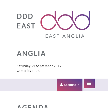
DDD
EAST
ANGLIA
Saturday 21 September 2019
Cambridge, UK
Account
Home