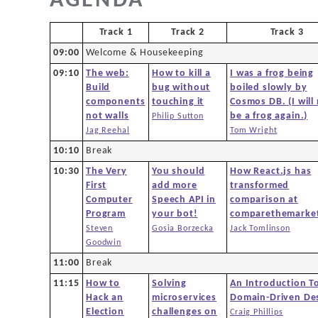
AGENDA
Agenda
Track 1
Track 2
Track 3
New to DDD?
09:00
Welcome & Housekeeping
09:10
The web:
How to kill a
I was a frog being
Code of Conduct
Build
bug without
boiled slowly by
components
touching it
Cosmos DB. (I will
not walls
be a frog again.)
Philip Sutton
Venue
Jag Reehal
Tom Wright
10:10
Break
Sponsors
10:30
The Very
You should
How React.js has
First
add more
transformed
Computer
Speech API in
comparison at
Team
Program
your bot!
comparethemarke
Steven
Gosia Borzecka
Jack Tomlinson
Goodwin
Contact
11:00
Break
11:15
How to
Solving
An Introduction T
Hack an
microservices
Domain-Driven De
Election
challenges on
Craig Phillips